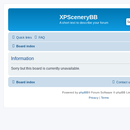
XPSceneryBB
A short text to describe your forum
Quick links
FAQ
Board index
Information
Sorry but this board is currently unavailable.
Board index
Contact 
Powered by
phpBB
® Forum Software © phpBB Lim
Privacy
|
Terms