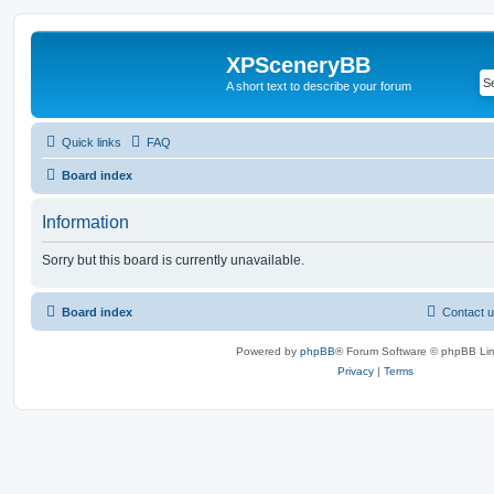
XPSceneryBB
A short text to describe your forum
Quick links
FAQ
Board index
Information
Sorry but this board is currently unavailable.
Board index
Contact 
Powered by
phpBB
® Forum Software © phpBB Lim
Privacy
|
Terms