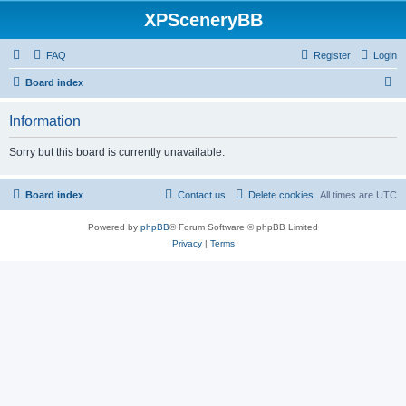
XPSceneryBB
FAQ
Register
Login
S
Board index
e
Information
a
r
Sorry but this board is currently unavailable.
c
h
Board index
Contact us
Delete cookies
All times are
UTC
Powered by
phpBB
® Forum Software © phpBB Limited
Privacy
|
Terms