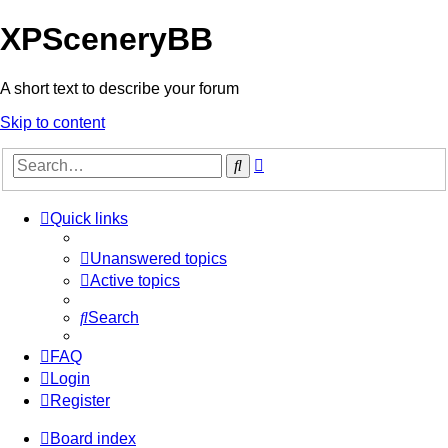
XPSceneryBB
A short text to describe your forum
Skip to content
Advanced
Search
search
Quick links
Unanswered topics
Active topics
Search
FAQ
Login
Register
Board index