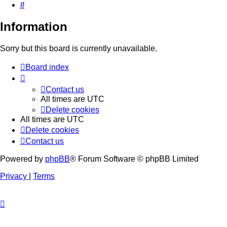
Search
Information
Sorry but this board is currently unavailable.
Board index
Contact us
All times are
UTC
Delete cookies
All times are
UTC
Delete cookies
Contact us
Powered by
phpBB
® Forum Software © phpBB Limited
Privacy
|
Terms