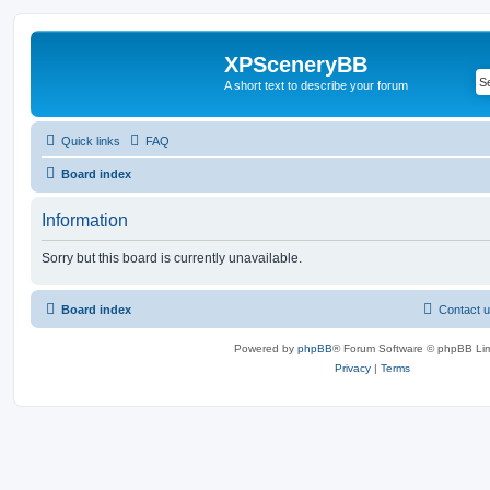
XPSceneryBB
A short text to describe your forum
Quick links
FAQ
Board index
Information
Sorry but this board is currently unavailable.
Board index
Contact 
Powered by
phpBB
® Forum Software © phpBB Lim
Privacy
|
Terms