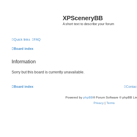
XPSceneryBB
A short text to describe your forum
Quick links
FAQ
Board index
Information
Sorry but this board is currently unavailable.
Board index
Contac
Powered by
phpBB
® Forum Software © phpBB Lim
Privacy
|
Terms