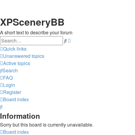
XPSceneryBB
A short text to describe your forum
Search
Advanced
search
Quick links
Unanswered topics
Active topics
Search
FAQ
Login
Register
Board index
Search
Information
Sorry but this board is currently unavailable.
Board index