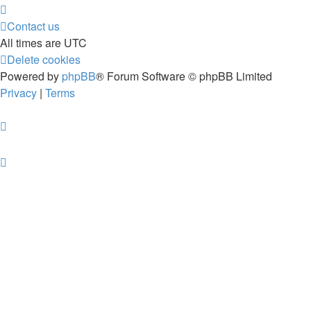
Contact us
All times are
UTC
Delete cookies
Powered by
phpBB
® Forum Software © phpBB Limited
Privacy
|
Terms