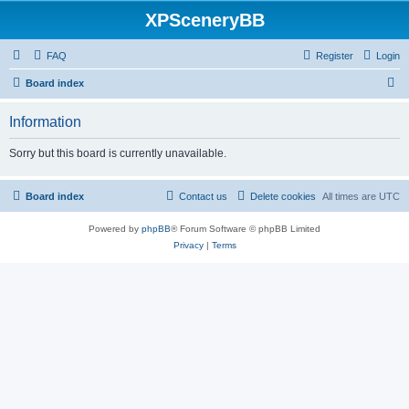
XPSceneryBB
FAQ
Register
Login
S
Board index
e
Information
a
r
Sorry but this board is currently unavailable.
c
h
Board index
Contact us
Delete cookies
All times are
UTC
Powered by
phpBB
® Forum Software © phpBB Limited
Privacy
|
Terms