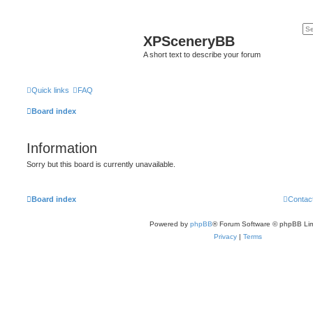
XPSceneryBB
A short text to describe your forum
Quick links
FAQ
Board index
Information
Sorry but this board is currently unavailable.
Board index
Contac
Powered by
phpBB
® Forum Software © phpBB Lim
Privacy
|
Terms