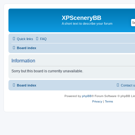
XPSceneryBB
A short text to describe your forum
Quick links
FAQ
Board index
Information
Sorry but this board is currently unavailable.
Board index
Contact 
Powered by
phpBB
® Forum Software © phpBB Lim
Privacy
|
Terms