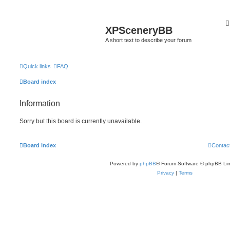
XPSceneryBB
A short text to describe your forum
Quick links
FAQ
Board index
Information
Sorry but this board is currently unavailable.
Board index
Contac
Powered by
phpBB
® Forum Software © phpBB Lim
Privacy
|
Terms