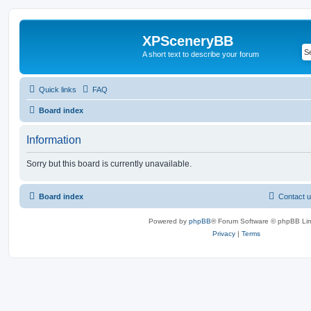
XPSceneryBB
A short text to describe your forum
Quick links
FAQ
Board index
Information
Sorry but this board is currently unavailable.
Board index
Contact 
Powered by
phpBB
® Forum Software © phpBB Lim
Privacy
|
Terms