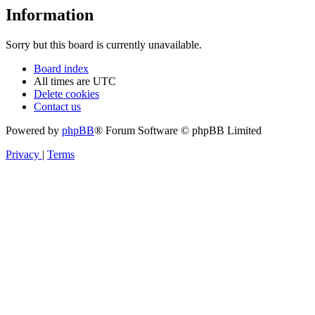
Information
Sorry but this board is currently unavailable.
Board index
All times are
UTC
Delete cookies
Contact us
Powered by
phpBB
® Forum Software © phpBB Limited
Privacy
|
Terms