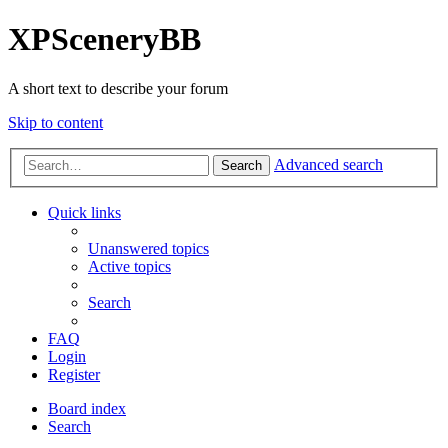
XPSceneryBB
A short text to describe your forum
Skip to content
Advanced search
Search
Quick links
Unanswered topics
Active topics
Search
FAQ
Login
Register
Board index
Search