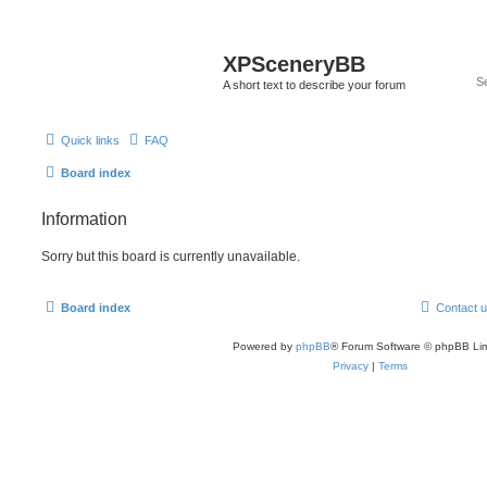
XPSceneryBB
A short text to describe your forum
Quick links
FAQ
Board index
Information
Sorry but this board is currently unavailable.
Board index
Contact 
Powered by
phpBB
® Forum Software © phpBB Lim
Privacy
|
Terms