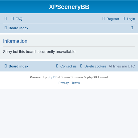
XPSceneryBB
FAQ
Register
Login
S
Board index
e
Information
a
r
Sorry but this board is currently unavailable.
c
h
Board index
Contact us
Delete cookies
All times are
UTC
Powered by
phpBB
® Forum Software © phpBB Limited
Privacy
|
Terms