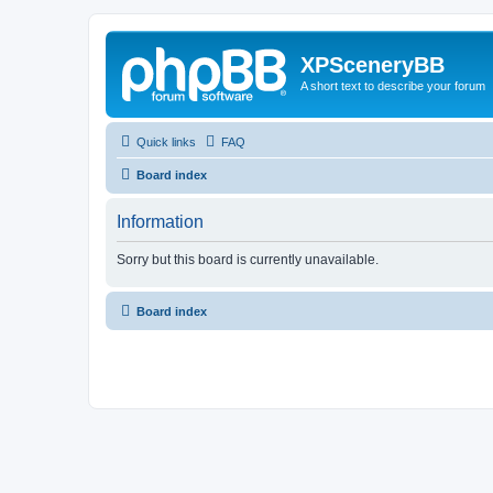
XPSceneryBB
A short text to describe your forum
Quick links
FAQ
Board index
Information
Sorry but this board is currently unavailable.
Board index