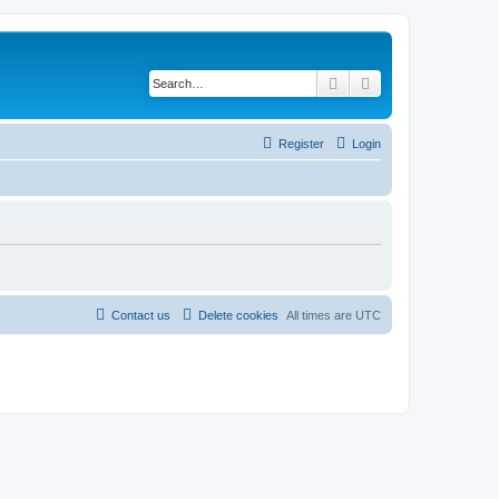
Search
Advanced search
Register
Login
Contact us
Delete cookies
All times are
UTC