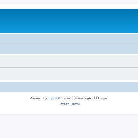
Powered by
phpBB
® Forum Software © phpBB Limited
Privacy
|
Terms