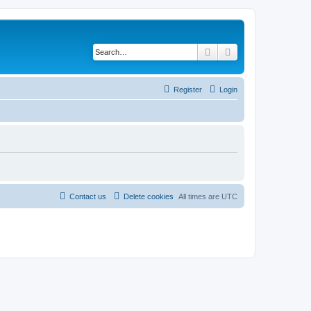
Search
Advanced search
Register
Login
Contact us
Delete cookies
All times are
UTC