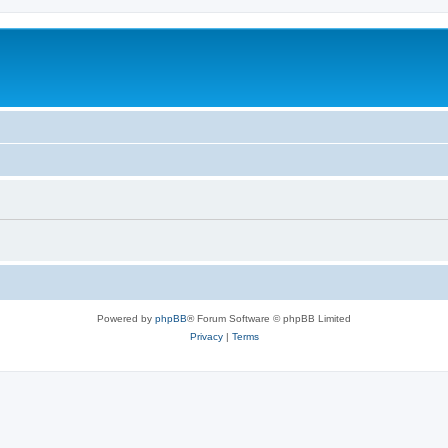
Powered by
phpBB
® Forum Software © phpBB Limited
Privacy
|
Terms