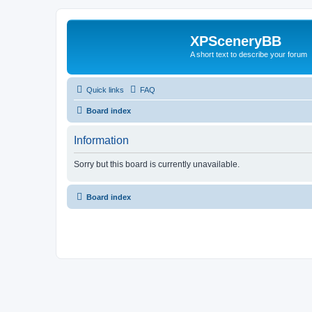
XPSceneryBB
A short text to describe your forum
Quick links
FAQ
Board index
Information
Sorry but this board is currently unavailable.
Board index