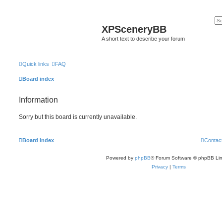
XPSceneryBB
A short text to describe your forum
Quick links
FAQ
Board index
Information
Sorry but this board is currently unavailable.
Board index
Contac
Powered by
phpBB
® Forum Software © phpBB Lim
Privacy
|
Terms