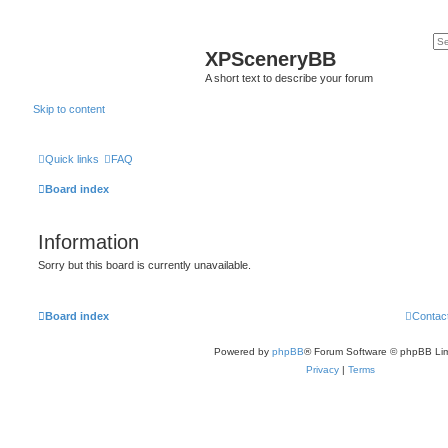
XPSceneryBB
A short text to describe your forum
Skip to content
Quick links
FAQ
Board index
Information
Sorry but this board is currently unavailable.
Board index
Contac
Powered by
phpBB
® Forum Software © phpBB Lim
Privacy
|
Terms