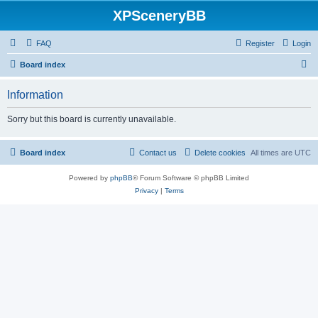
XPSceneryBB
FAQ
Register
Login
S
Board index
e
Information
a
r
Sorry but this board is currently unavailable.
c
h
Board index
Contact us
Delete cookies
All times are
UTC
Powered by
phpBB
® Forum Software © phpBB Limited
Privacy
|
Terms