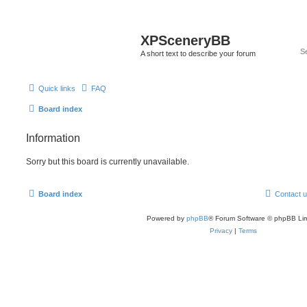
XPSceneryBB
A short text to describe your forum
Quick links
FAQ
Board index
Information
Sorry but this board is currently unavailable.
Board index
Contact 
Powered by
phpBB
® Forum Software © phpBB Lim
Privacy
|
Terms