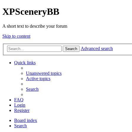
XPSceneryBB
A short text to describe your forum
Skip to content
Advanced search
Search
Quick links
Unanswered topics
Active topics
Search
FAQ
Login
Register
Board index
Search