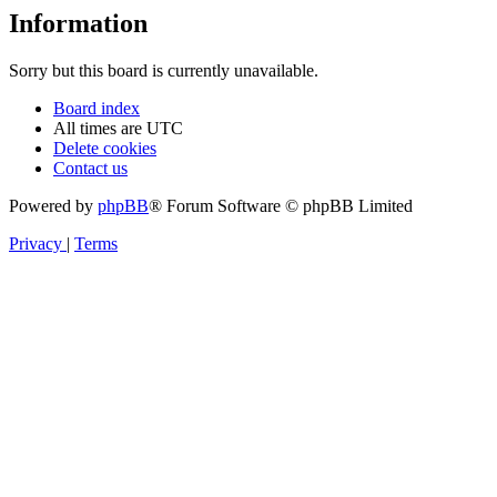
Information
Sorry but this board is currently unavailable.
Board index
All times are
UTC
Delete cookies
Contact us
Powered by
phpBB
® Forum Software © phpBB Limited
Privacy
|
Terms